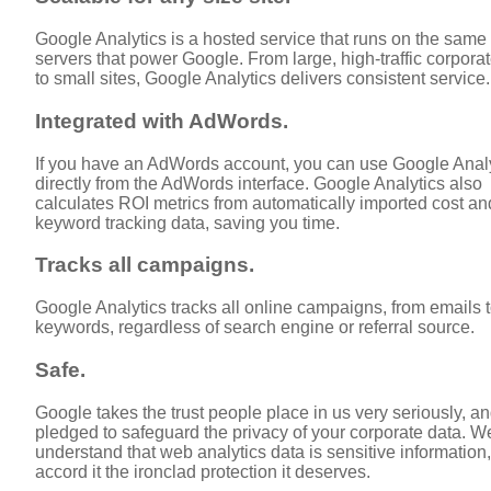
Google Analytics is a hosted service that runs on the same
servers that power Google. From large, high-traffic corporat
to small sites, Google Analytics delivers consistent service.
Integrated with AdWords.
If you have an AdWords account, you can use Google Anal
directly from the AdWords interface. Google Analytics also
calculates ROI metrics from automatically imported cost an
keyword tracking data, saving you time.
Tracks all campaigns.
Google Analytics tracks all online campaigns, from emails 
keywords, regardless of search engine or referral source.
Safe.
Google takes the trust people place in us very seriously, an
pledged to safeguard the privacy of your corporate data. W
understand that web analytics data is sensitive information
accord it the ironclad protection it deserves.