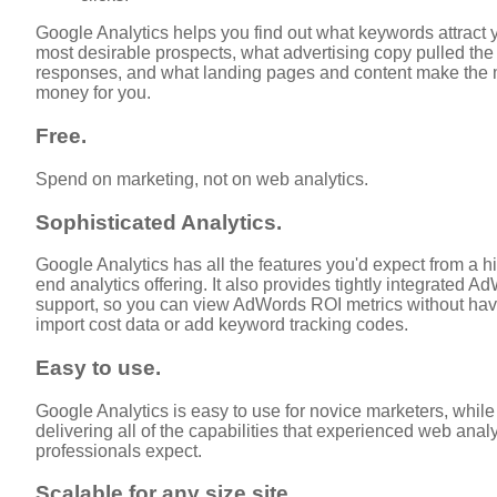
Google Analytics helps you find out what keywords attract 
most desirable prospects, what advertising copy pulled the
responses, and what landing pages and content make the 
money for you.
Free.
Spend on marketing, not on web analytics.
Sophisticated Analytics.
Google Analytics has all the features you'd expect from a h
end analytics offering. It also provides tightly integrated A
support, so you can view AdWords ROI metrics without hav
import cost data or add keyword tracking codes.
Easy to use.
Google Analytics is easy to use for novice marketers, while
delivering all of the capabilities that experienced web analy
professionals expect.
Scalable for any size site.