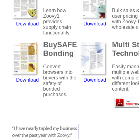
Learn how
Bulk sales &
Zoovy1
user pricing
provides
with Zoovy 
Download
Download
supply chain
wholesale o
functionality.
BuySAFE
Multi S
Bonding
Techno
Convert
Easily man
browsers into
multiple web
buyers with the
with comple
Download
Download
safety of
different loo
bonded
content.
purchases.