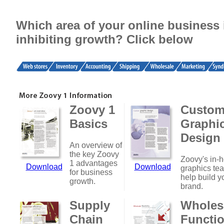
Which area of your online business 
inhibiting growth? Click below
Zoovy 1
Custo
Basics
Graphi
Design
An overview of
the key Zoovy
Zoovy's in-
1 advantages
Download
Download
graphics te
for business
help build y
growth.
brand.
Supply
Wholes
Chain
Functio