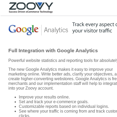
Full Integration with Google Analytics
Powerful website statistics and reporting tools for absolutel
The new Google Analytics makes it easy to improve your
marketing online. Write better ads, clarify your objectives, 
create higher-converting webstores. Google Analytics is free
merchants and our implementation staff will help to integrate
into your Zoovy account.
Improve your results online.
Set and track your e-commerce goals.
Customizable reports based on individual logins.
See where your traffic is coming from and track cust
clicks.