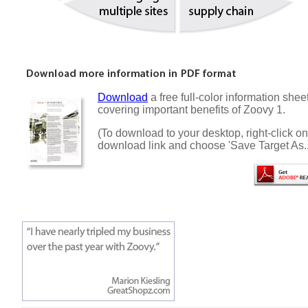
Download
a free full-color information shee
covering important benefits of Zoovy 1.
(To download to your desktop, right-click on
download link and choose 'Save Target As..