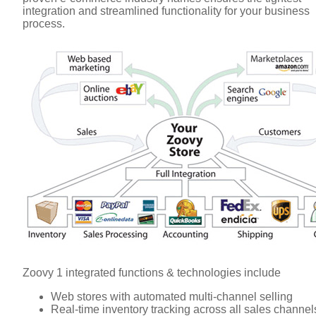
integration and streamlined functionality for your business
process.
Zoovy 1 integrated functions & technologies include
Web stores with automated multi-channel selling
Real-time inventory tracking across all sales channel