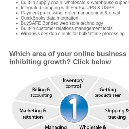
Built-in supply chain, wholesale & warehouse suppor
Integrated shipping with FedEx, UPS & USPS
Payment processing, order management & email
QuickBooks data integration
BuySAFE Bonded web store technology
Built-in customer relations management tools
Windows desktop clients for bulk/offline processing
Which area of your online business 
inhibiting growth? Click below