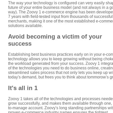
The way your technology is configured can very easily sha
future of your entire business model (and not always in a 
way). The Zoovy 1 e-commerce engine has been develope
7 years with field-tested input from thousands of successful
merchants, making it one of the most established e-comme
solutions available.
Avoid becoming a victim of your
success
Establishing best business practices early on in your e-c
technology allows you to keep growing without being chok
the workload generated from your success. Zoovy 1 integrat
of the technologies you need to do business online, creatin
streamlined sales process that not only lets you keep up wi
today's demand, but frees you to think about tommorow's g
It's all in 1
Zoovy 1 takes all of the technologies and processes neede
grow successfully, and makes them available through one,
to-manage account. Zoovy's long standing partnerships wi
proven e-commerce industry names ensures the tightest