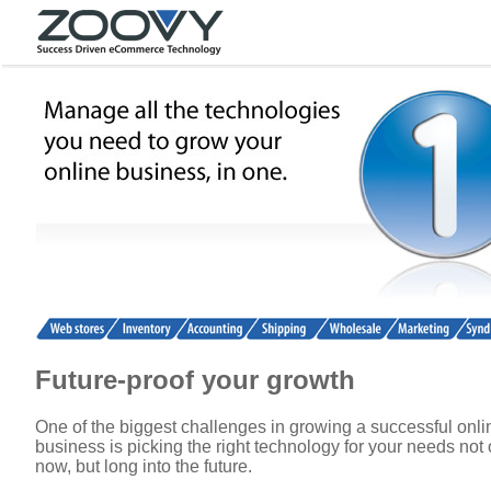
Future-proof your growth
One of the biggest challenges in growing a successful onli
business is picking the right technology for your needs not 
now, but long into the future.